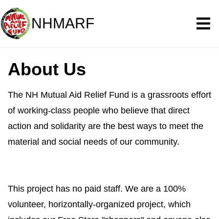
NHMARF
About Us
The NH Mutual Aid Relief Fund is a grassroots effort
of working-class people who believe that direct
action and solidarity are the best ways to meet the
material and social needs of our community.
This project has no paid staff. We are a 100%
volunteer, horizontally-organized project, which