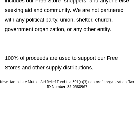
includes our Free Store "shoppers" and anyone else
seeking aid and community. We are not partnered
with any political party, union, shelter, church,
government organization, or any other entity.
100% of proceeds are used to support our Free
Stores and other supply distributions.
New Hampshire Mutual Aid Relief Fund is a 501(c)(3) non-profit organization. Tax
ID Number: 85-0588967